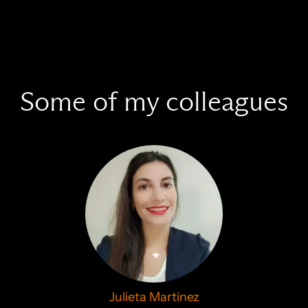
Some of my colleagues
Julieta Martinez