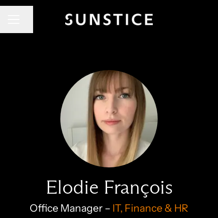
CAREER MENU
Share page
Elodie François
Office Manager –
IT, Finance & HR