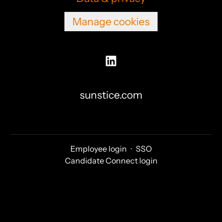
Manage cookies
sunstice.com
Employee login
·
SSO
Candidate Connect login