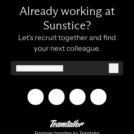
Already working at
Sunstice?
Let’s recruit together and find
your next colleague.
@
futurmaster.com
futurmaster.com
Log in
Employer branding
by Teamtailor