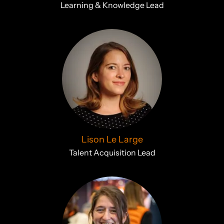
Learning & Knowledge Lead
Lison Le Large
Talent Acquisition Lead