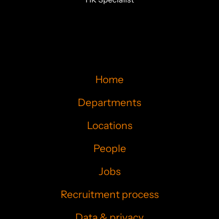
Home
Departments
Locations
People
Jobs
Recruitment process
Data & privacy