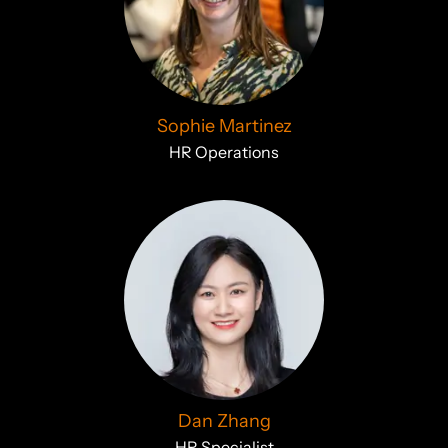
Sophie Martinez
HR Operations
Dan Zhang
HR Specialist