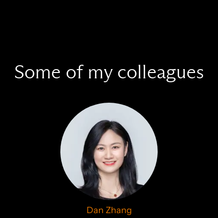
Some of my colleagues
Dan Zhang