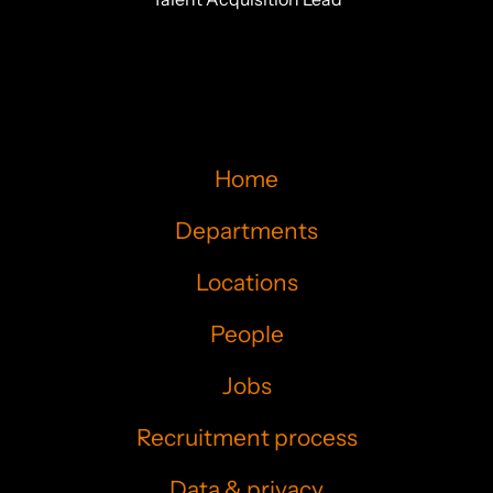
Home
Departments
Locations
People
Jobs
Recruitment process
Data & privacy