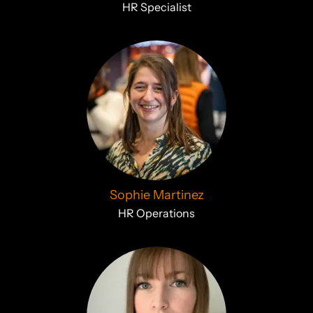
HR Specialist
Sophie Martinez
HR Operations