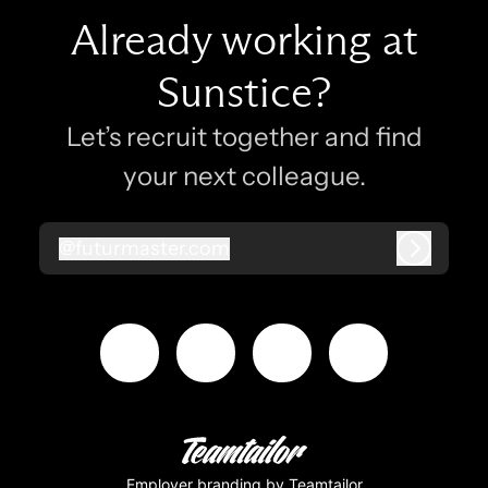
Already working at
Sunstice?
Let’s recruit together and find
your next colleague.
@
futurmaster.com
futurmaster.com
Log in
Employer branding
by Teamtailor