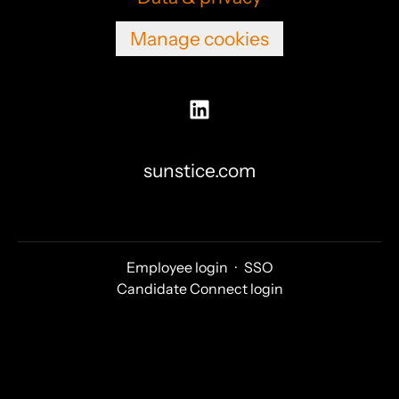
Manage cookies
sunstice.com
Employee login
·
SSO
Candidate Connect login