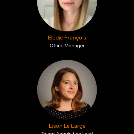
Elodie François
Office Manager
Lison Le Large
Talent Acquisition Lead