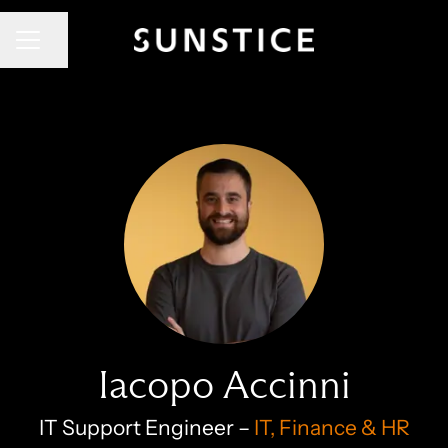
CAREER MENU
Share page
Iacopo Accinni
IT Support Engineer –
IT, Finance & HR