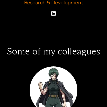
Research & Development
Some of my colleagues