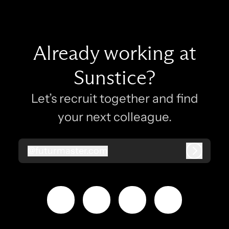
Already working at
Sunstice?
Let’s recruit together and find
your next colleague.
@
futurmaster.com
futurmaster.com
Log in