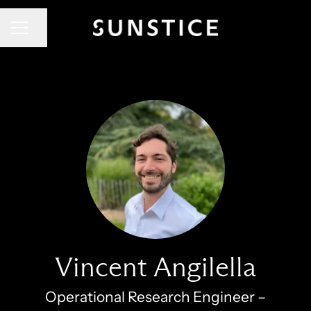
CAREER MENU
Share page
Vincent Angilella
Operational Research Engineer –