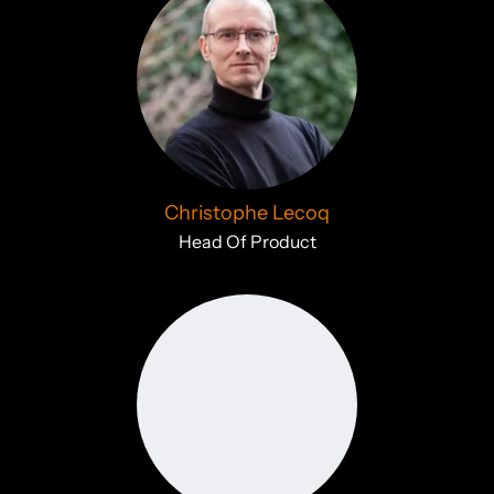
Christophe Lecoq
Head Of Product