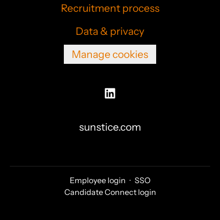
Recruitment process
Data & privacy
Manage cookies
sunstice.com
Employee login
·
SSO
Candidate Connect login