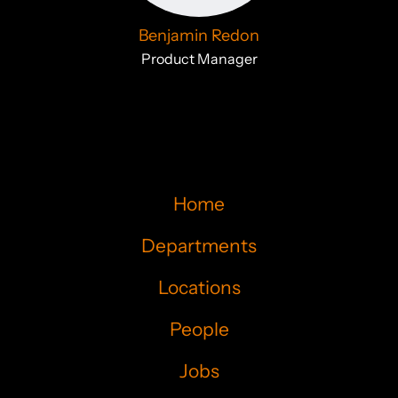
Benjamin Redon
Product Manager
Home
Departments
Locations
People
Jobs