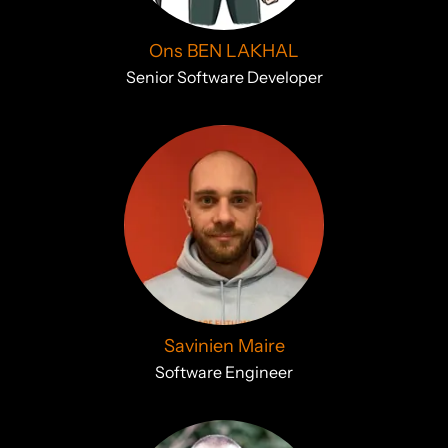
Ons BEN LAKHAL
Senior Software Developer
Savinien Maire
Software Engineer