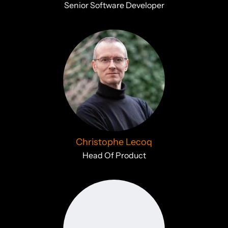
Senior Software Developer
Christophe Lecoq
Head Of Product