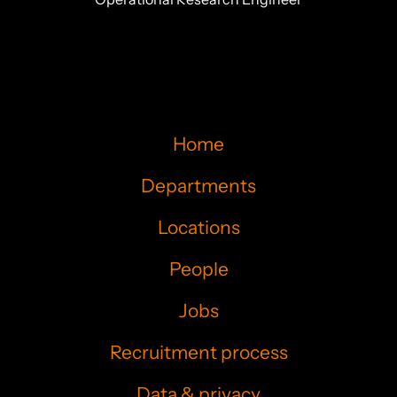
Home
Departments
Locations
People
Jobs
Recruitment process
Data & privacy