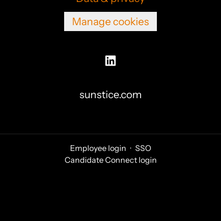
Manage cookies
sunstice.com
Employee login
·
SSO
Candidate Connect login