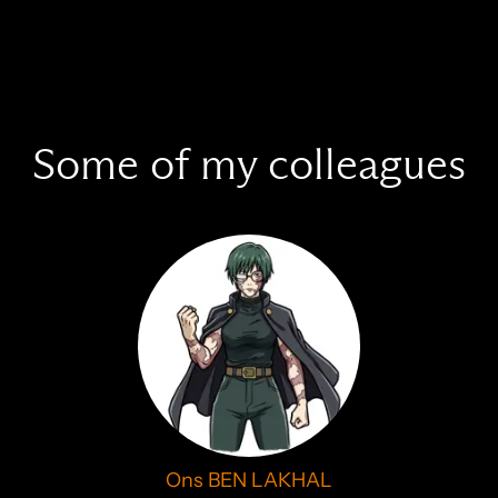
Some of my colleagues
Ons BEN LAKHAL