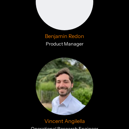
Benjamin Redon
Product Manager
Vincent Angilella
Operational Research Engineer