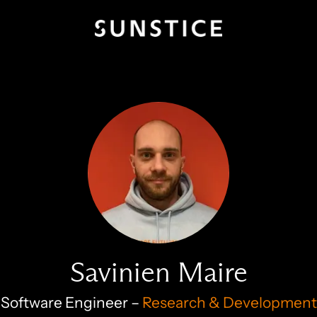
Savinien Maire
Software Engineer –
Research & Development