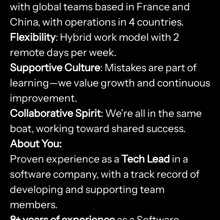
with global teams based in France and
China, with operations in 4 countries.
Flexibility
: Hybrid work model with 2
remote days per week.
Supportive Culture
: Mistakes are part of
learning—we value growth and continuous
improvement.
Collaborative Spirit
: We’re all in the same
boat, working toward shared success.
About You:
Proven experience as a
Tech Lead
in a
software company, with a track record of
developing and supporting team
members.
8+ years of experience
as a Software