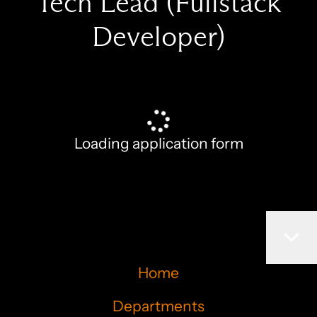
Tech Lead (Fullstack
Developer)
Loading application form
Home
Departments