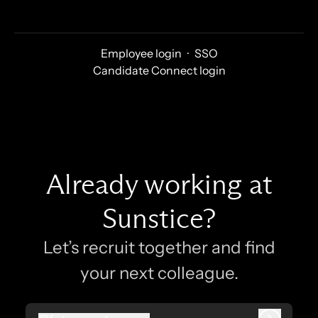
Employee login
·
SSO
Candidate Connect login
Already working at
Sunstice?
Let’s recruit together and find
your next colleague.