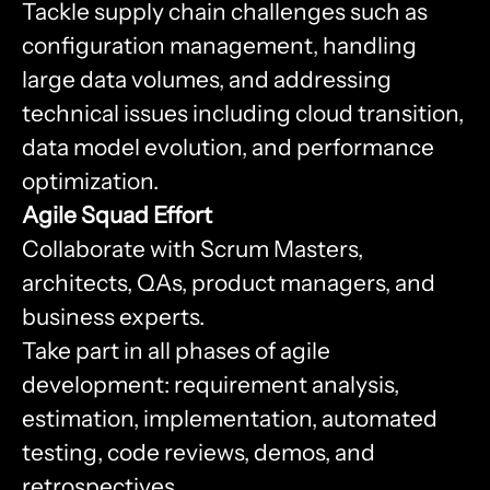
Tackle supply chain challenges such as
configuration management, handling
large data volumes, and addressing
technical issues including cloud transition,
data model evolution, and performance
optimization.
Agile Squad Effort
Collaborate with Scrum Masters,
architects, QAs, product managers, and
business experts.
Take part in all phases of agile
development: requirement analysis,
estimation, implementation, automated
testing, code reviews, demos, and
retrospectives.