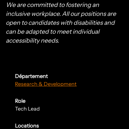
We are committed to fostering an
inclusive workplace. All our positions are
open to candidates with disabilities and
can be adapted to meet individual
accessibility needs.
Département
Research & Development
Role
Tech Lead
Locations