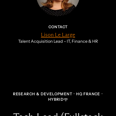
CONTACT
Lison Le Large
Talent Acquisition Lead – IT, Finance & HR
RESEARCH & DEVELOPMENT
·
HQ FRANCE
·
HYBRID