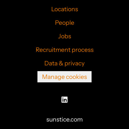
Locations
People
Jobs
Recruitment process
Data & privacy
Manage cookies
sunstice.com