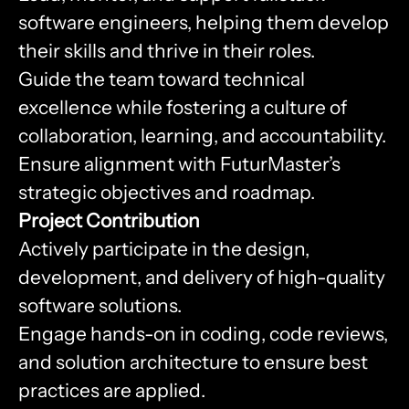
software engineers, helping them develop
their skills and thrive in their roles.
Guide the team toward technical
excellence while fostering a culture of
collaboration, learning, and accountability.
Ensure alignment with FuturMaster’s
strategic objectives and roadmap.
Project Contribution
Actively participate in the design,
development, and delivery of high-quality
software solutions.
Engage hands-on in coding, code reviews,
and solution architecture to ensure best
practices are applied.