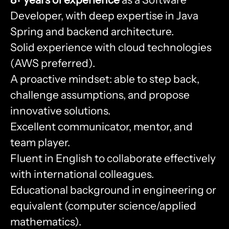
Developer, with deep expertise in Java
Spring and backend architecture.
Solid experience with cloud technologies
(AWS preferred).
A proactive mindset: able to step back,
challenge assumptions, and propose
innovative solutions.
Excellent communicator, mentor, and
team player.
Fluent in English to collaborate effectively
with international colleagues.
Educational background in engineering or
equivalent (computer science/applied
mathematics).