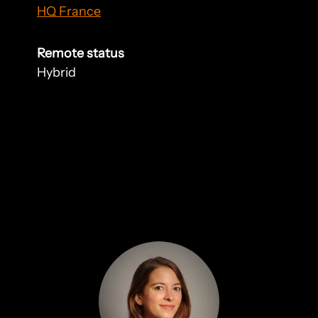
HQ France
Remote status
Hybrid