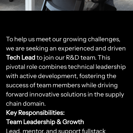
To help us meet our growing challenges,
we are seeking an experienced and driven
Tech Lead
to join our R&D team. This
pivotal role combines technical leadership
with active development, fostering the
success of team members while driving
forward innovative solutions in the supply
chain domain.
Key Responsibilities:
Team Leadership & Growth
Lead, mentor, and support fullstack