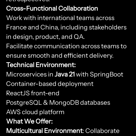
Cross-Functional Collaboration
Work with international teams across
France and China, including stakeholders
in design, product, and QA.
Facilitate communication across teams to
ensure smooth and efficient delivery.
Technical Environment:
Microservices in
Java 21
with SpringBoot
Container-based deployment
ReactJS front-end
PostgreSQL & MongoDB databases
AWS cloud platform
What We Offer:
Multicultural Environment
: Collaborate