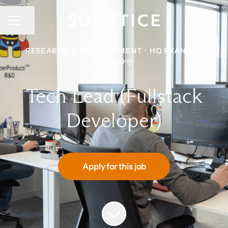
CAREER MENU
Share page
RESEARCH & DEVELOPMENT
·
HQ FRANCE
·
HYBRID
Tech Lead (Fullstack
Developer)
Apply for this job