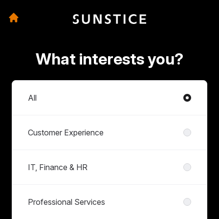
What interests you?
Departments
All
Customer Experience
IT, Finance & HR
Professional Services