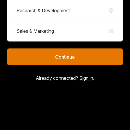
Research & Development
Sales & Marketing
Continue
Already connected?
Sign in
.